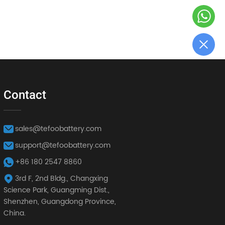
Contact
sales@tefoobattery.com
support@tefoobattery.com
+86 180 2547 8860
3rd F, 2nd Bldg., Changxing
Science Park, Guangming Dist.,
Shenzhen, Guangdong Province,
China.