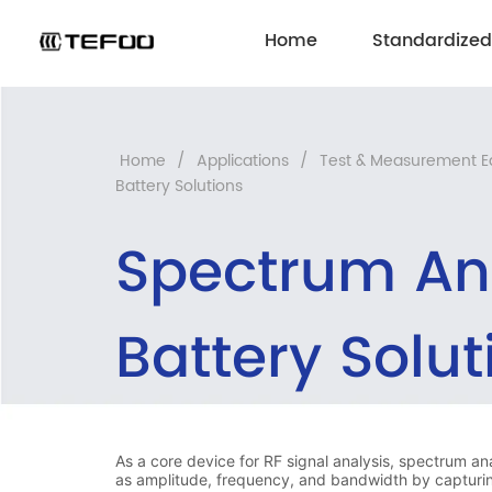
Home
Standardized
Home
/
Applications
/
Test & Measurement 
Battery Solutions
Spectrum An
Battery Solut