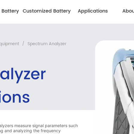
 Battery
Customized Battery
Applications
Abou
Equipment
/
Spectrum Analyzer
alyzer
ions