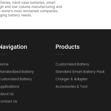
Navigation
Products
Home
Customized Battery
Standardized Battery
Standard Smart Battery Pack
Customized Battery
Charger & Adapter
pplications
Accessories & Tool
About Us
Contact Us