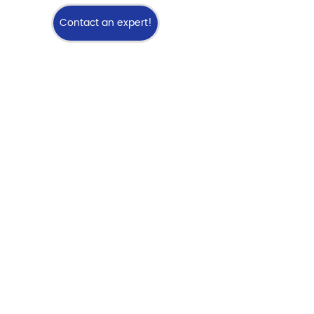
Contact an expert!