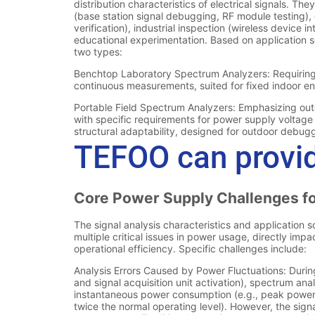
TEFOO can provid