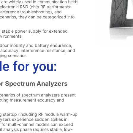
e for you: