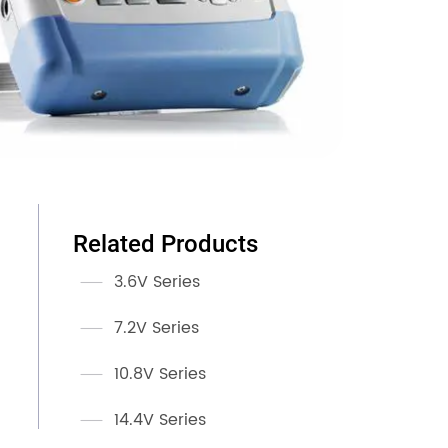
Related Products
3.6V Series
7.2V Series
10.8V Series
14.4V Series