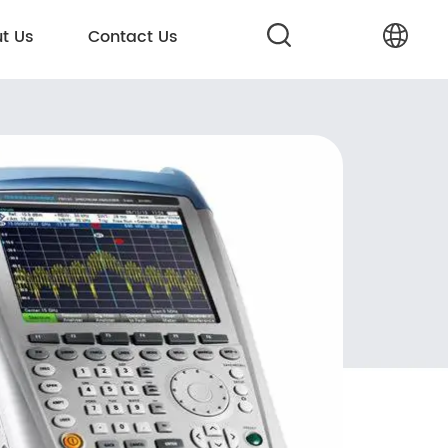
t Us
Contact Us