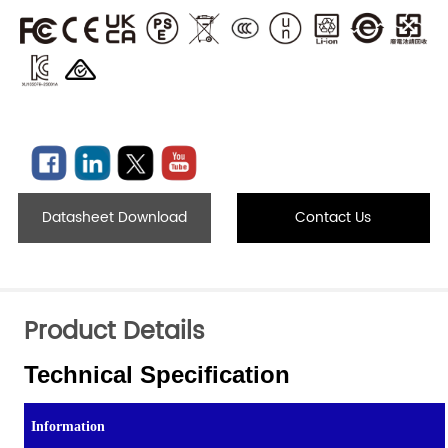
Datasheet Download
Contact Us
Product Details