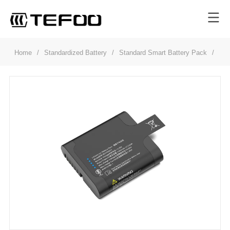
Home
/
Standardized Battery
/
Standard Smart Battery Pack
/
GS