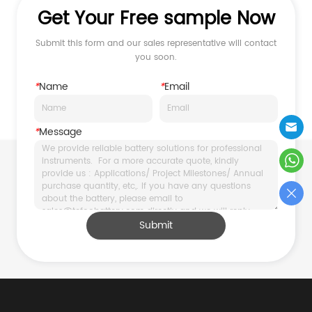
Get Your Free sample Now
Submit this form and our sales representative will contact
you soon.
*
Name
*
Email
*
Message
Submit