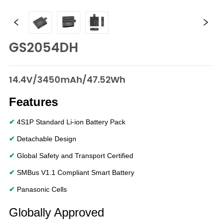
GS2054DH
14.4V/3450mAh/47.52Wh