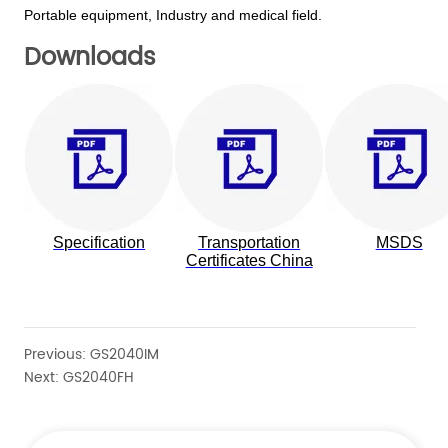
Downloads
Previous:
GS2040IM
Next:
GS2040FH