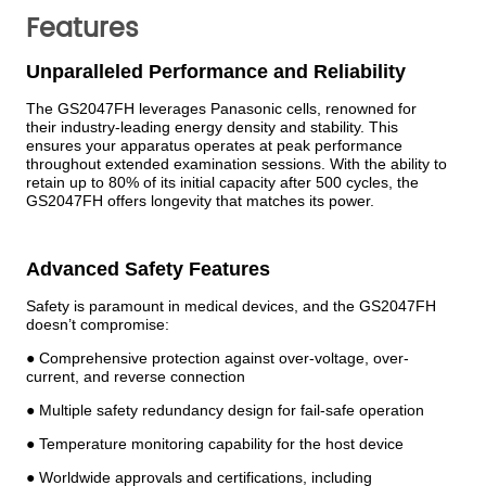
Features