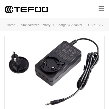
Home
/
Standardized Battery
/
Charger & Adapter
/
GSP19V048W5