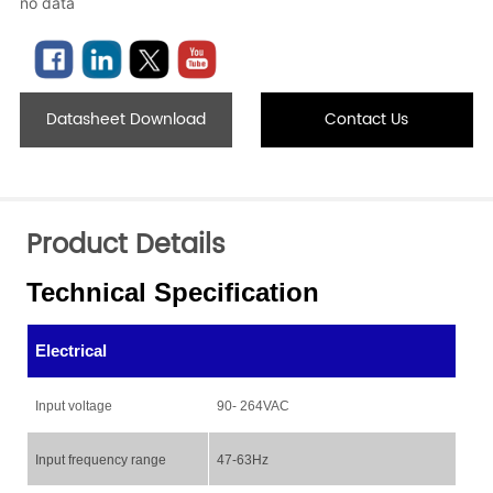
no data
Datasheet Download
Contact Us
Product Details