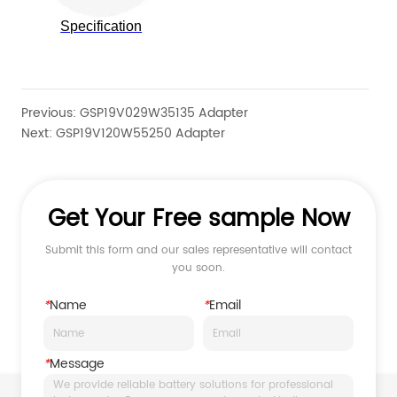
Previous:
GSP19V029W35135 Adapter
Next:
GSP19V120W55250 Adapter
Get Your Free sample Now
Submit this form and our sales representative will contact
you soon.
*
Name
*
Email
*
Message