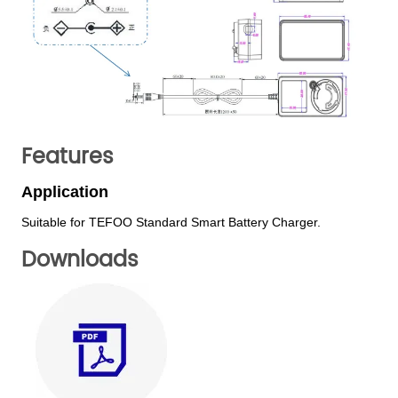
Features
Downloads