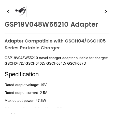
GSP19V048W55210 Adapter
Adapter Compatible with GSCH04/GSCH05
Series Portable Charger