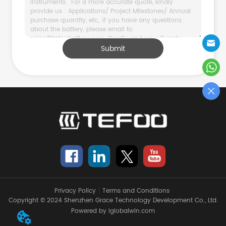
Submit
Privacy Policy
Terms and Conditions
Copyright © 2024 Shenzhen Grace Technology Development Co., Ltd.
Powered by iglobalwin.com