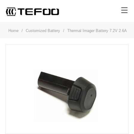
Home
/
Customized Battery
/
Thermal Imager Battery 7.2V 2.6Ah