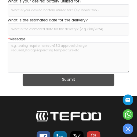
What is your desired battery utilized for?
What is the estimated date for the delivery?
*
Message
Submit