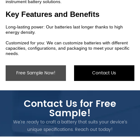
Free Sample Now!
Contact Us
Contact Us for Free
Sample!
We’re ready to craft a battery that suits your device’s
unique specifications. Reach out today!