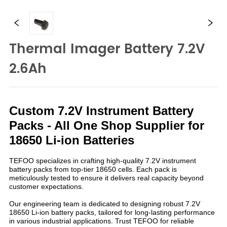
Thermal Imager Battery 7.2V
2.6Ah