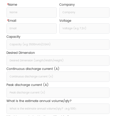
*
Name
Company
*
Email
Voltage
Capacity
Desired Dimension
Continuous discharge current (A)
Peak discharge current (A)
What is the estimate annual volume/qty?